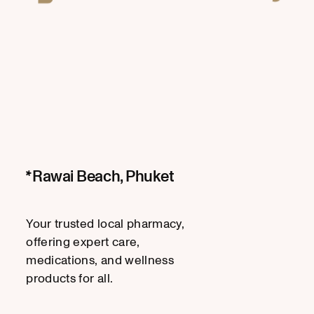
Rawai Beach, Phuket
Your trusted local pharmacy,
offering expert care,
medications, and wellness
products for all.