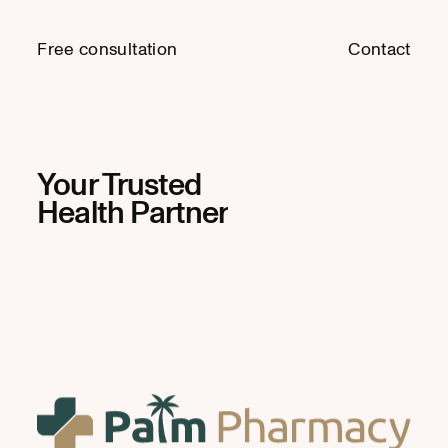
Free consultation
Free consultation
Contact
Contact
Your Trusted
Health Partner