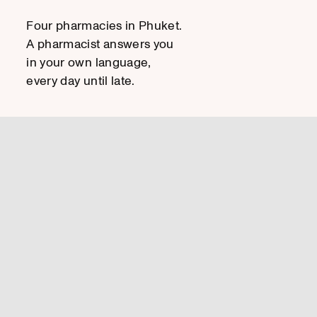
Four pharmacies in Phuket.
A pharmacist answers you
in your own language,
every day until late.
HOW CAN I HELP YOU?