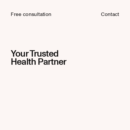
Free consultation
Free consultation
Contact
Contact
Your Trusted
Health Partner