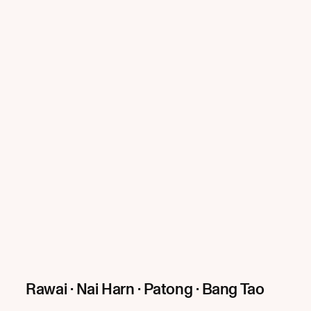
Rawai · Nai Harn · Patong · Bang Tao